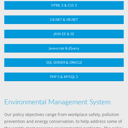
HTML 5 & CSS 3
C#.NET & VB.NET
JAVA EE & SE
Javascript & JQuery
SQL SERVER & ORACLE
PHP 5 & MYSQL 5
Environmental Management System
Our policy objectives range from workplace safety, pollution
prevention and energy conservation, to help address some of