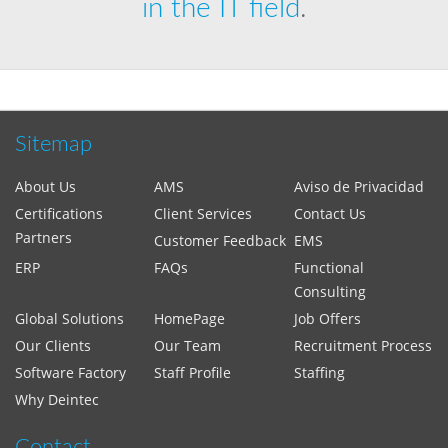
in the IT field
.
Sitemap
About Us
AMS
Aviso de Privacidad
Certifications
Client Services
Contact Us
Partners
Customer Feedback
EMS
ERP
FAQs
Functional
Consulting
Global Solutions
HomePage
Job Offers
Our Clients
Our Team
Recruitment Process
Software Factory
Staff Profile
Staffing
Why Deintec
Contact