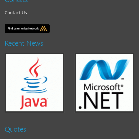
Contact Us
Recent News
Quotes