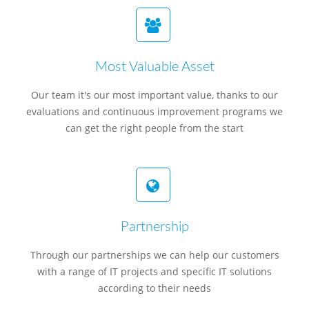
Most Valuable Asset
Our team it's our most important value, thanks to our
evaluations and continuous improvement programs we
can get the right people from the start
Partnership
Through our partnerships we can help our customers
with a range of IT projects and specific IT solutions
according to their needs