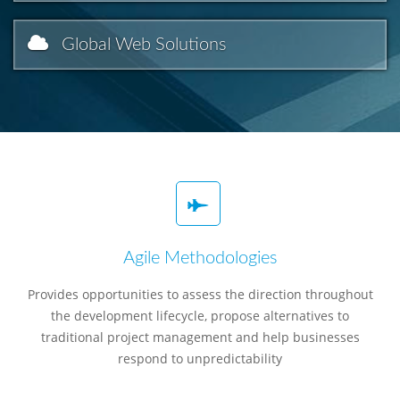
Global Web Solutions
Agile Methodologies
Provides opportunities to assess the direction throughout
the development lifecycle, propose alternatives to
traditional project management and help businesses
respond to unpredictability