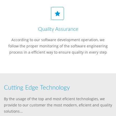
Quality Assurance
According to our software development operation, we
follow the proper monitoring of the software engineering
process in a efficient way to ensure quality in every step
Cutting Edge Technology
By the usage of the top and most eficient technologies, we
provide to our customer the most modern, eficient and quality
solutions...