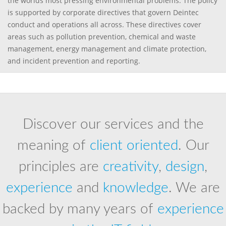
the worlds most pressing environmental problems. The policy
is supported by corporate directives that govern Deintec
conduct and operations all across. These directives cover
areas such as pollution prevention, chemical and waste
management, energy management and climate protection,
and incident prevention and reporting.
Discover our services and the
meaning of
client oriented
. Our
principles are
creativity
,
design
,
experience
and
knowledge
. We are
backed by many years of
experience