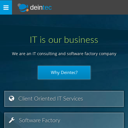
dein
tec
Toggle
navigation
IT is our business
We are an IT consulting and software factory company
Why Deintec?
Client Oriented IT Services
Software Factory