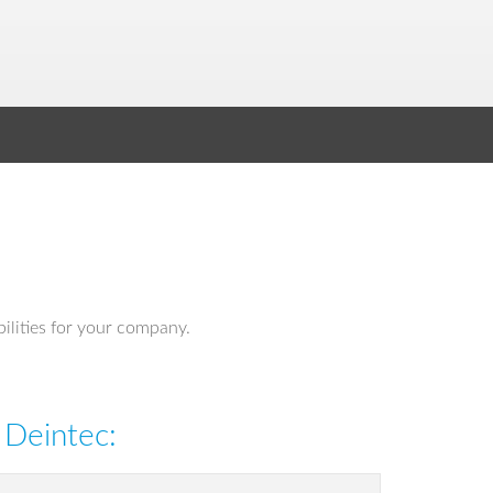
bilities for your company.
 Deintec: