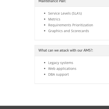
Maintenance Plan:
Service Levels (SLA’s)
Metrics
Requirements Prioritization
Graphics and Scorecards
What can we attack with our AMS?:
Legacy systems
Web applications
DBA support