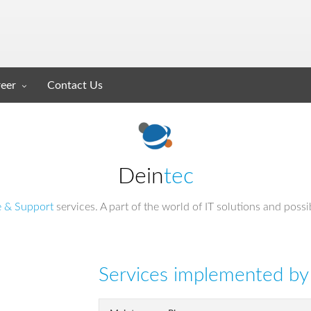
eer
Contact Us
Dein
tec
e & Support
services. A part of the world of IT solutions and possi
Services implemented by