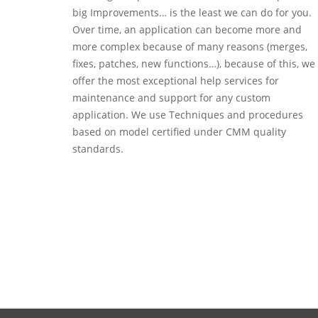
big Improvements… is the least we can do for you.
Over time, an application can become more and
more complex because of many reasons (merges,
fixes, patches, new functions…), because of this, we
offer the most exceptional help services for
maintenance and support for any custom
application. We use Techniques and procedures
based on model certified under CMM quality
standards.