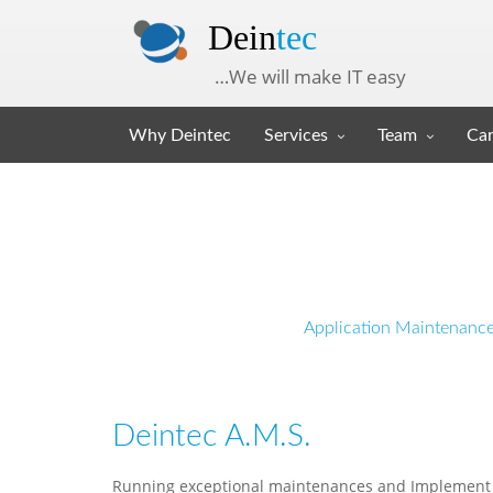
Dein
tec
…We will make IT easy
Why Deintec
Services
Team
Car
Application Maintenanc
Deintec A.M.S.
Running exceptional maintenances and Implement