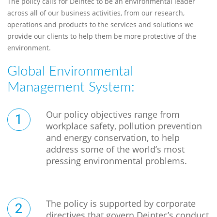
The policy calls for Deintec to be an environmental leader
across all of our business activities, from our research,
operations and products to the services and solutions we
provide our clients to help them be more protective of the
environment.
Global Environmental
Management System:
Our policy objectives range from
workplace safety, pollution prevention
and energy conservation, to help
address some of the world’s most
pressing environmental problems.
The policy is supported by corporate
directives that govern Deintec’s conduct