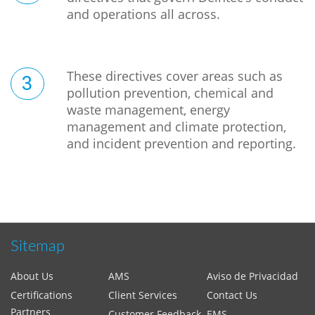
and operations all across.
These directives cover areas such as
pollution prevention, chemical and
waste management, energy
management and climate protection,
and incident prevention and reporting.
Sitemap
About Us
AMS
Aviso de Privacidad
Certifications
Client Services
Contact Us
Partners
Customer Feedback
EMS