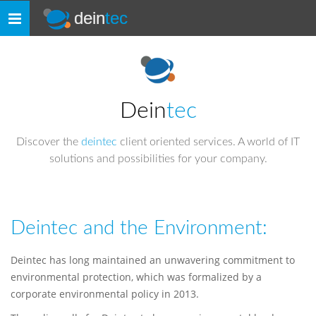
dein
tec
Toggle
navigation
Dein
tec
Discover the
deintec
client oriented services. A world of IT
solutions and possibilities for your company.
Deintec and the Environment:
Deintec has long maintained an unwavering commitment to
environmental protection, which was formalized by a
corporate environmental policy in 2013.