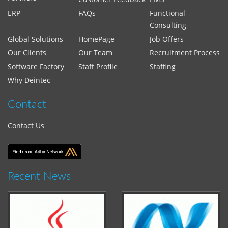
ERP
FAQs
Functional
Consulting
Global Solutions
HomePage
Job Offers
Our Clients
Our Team
Recruitment Process
Software Factory
Staff Profile
Staffing
Why Deintec
Contact
Contact Us
Recent News